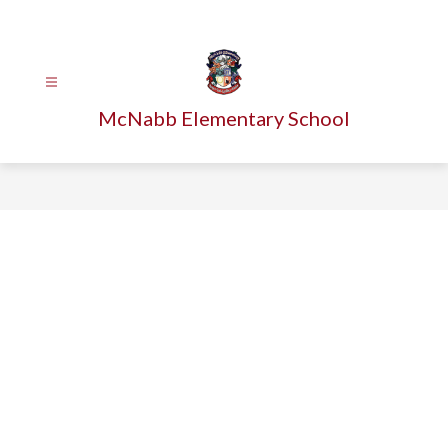
Skip
to
content
McNabb Elementary School