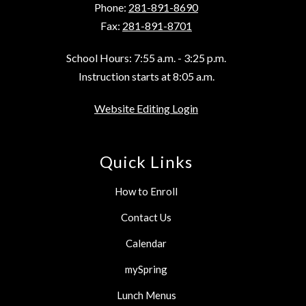
Phone:
281-891-8690
Fax:
281-891-8701
School Hours: 7:55 a.m. - 3:25 p.m.
Instruction starts at 8:05 a.m.
Website Editing Login
Quick Links
How to Enroll
Contact Us
Calendar
mySpring
Lunch Menus