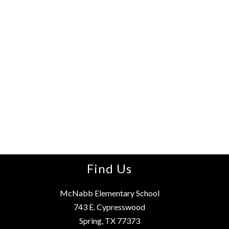
Find Us
McNabb Elementary School
743 E. Cypresswood
Spring, TX 77373