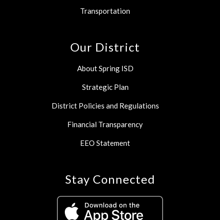
Transportation
Our District
About Spring ISD
Strategic Plan
District Policies and Regulations
Financial Transparency
EEO Statement
Stay Connected